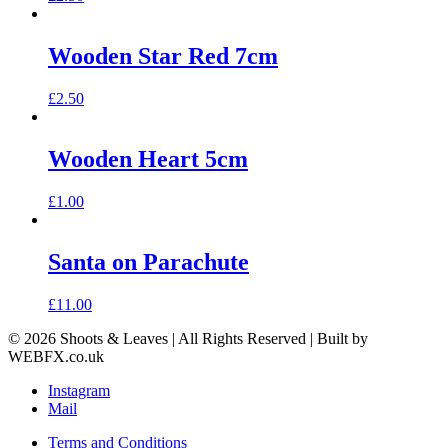
Wooden Star Red 7cm
£
2.50
Wooden Heart 5cm
£
1.00
Santa on Parachute
£
11.00
© 2026 Shoots & Leaves | All Rights Reserved | Built by
WEBFX.co.uk
Instagram
Mail
Terms and Conditions