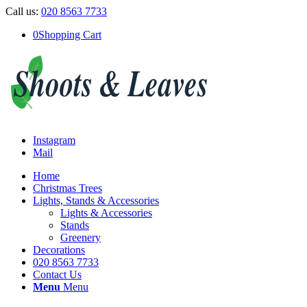
Call us:
020 8563 7733
0
Shopping Cart
Instagram
Mail
Home
Christmas Trees
Lights, Stands & Accessories
Lights & Accessories
Stands
Greenery
Decorations
020 8563 7733
Contact Us
Menu
Menu