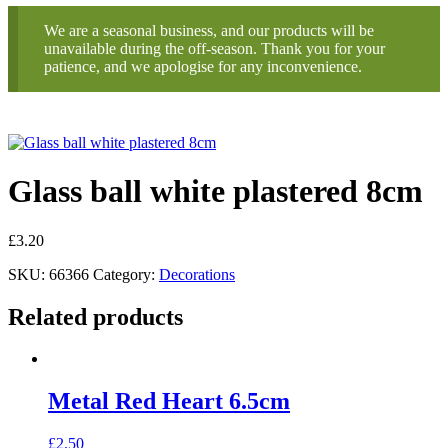
We are a seasonal business, and our products will be
unavailable during the off-season. Thank you for your
patience, and we apologise for any inconvenience.
Glass ball white plastered 8cm
£
3.20
SKU:
66366
Category:
Decorations
Related products
Metal Red Heart 6.5cm
£
2.50