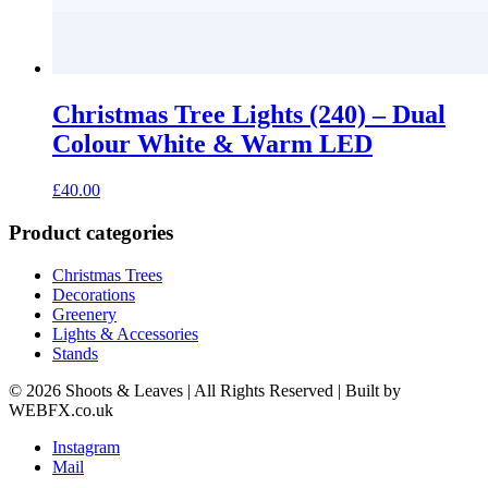
Christmas Tree Lights (240) – Dual
Colour White & Warm LED
£
40.00
Product categories
Christmas Trees
Decorations
Greenery
Lights & Accessories
Stands
© 2026 Shoots & Leaves | All Rights Reserved | Built by
WEBFX.co.uk
Instagram
Mail