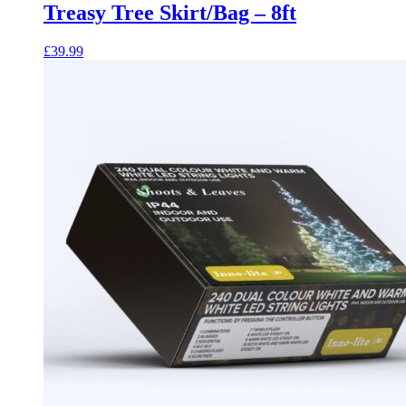
Treasy Tree Skirt/Bag – 8ft
£
39.99