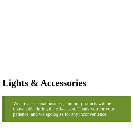
Shoots & Leaves Christmas
Trees
Online Store
Order by 6pm for Next Day
Delivery
Lights & Accessories
We are a seasonal business, and our products will be
unavailable during the off-season. Thank you for your
patience, and we apologise for any inconvenience.