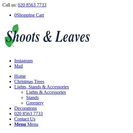
Call us:
020 8563 7733
0
Shopping Cart
Instagram
Mail
Home
Christmas Trees
Lights, Stands & Accessories
Lights & Accessories
Stands
Greenery
Decorations
020 8563 7733
Contact Us
Menu
Menu