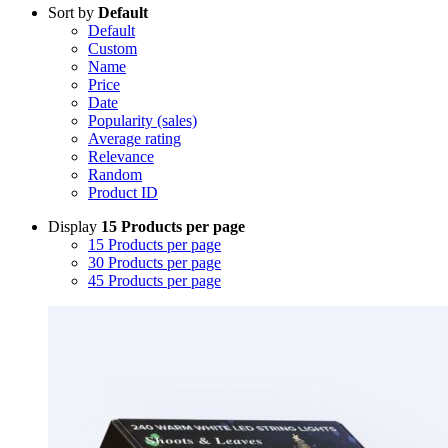
Sort by
Default
Default
Custom
Name
Price
Date
Popularity (sales)
Average rating
Relevance
Random
Product ID
Display
15 Products per page
15 Products per page
30 Products per page
45 Products per page