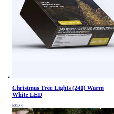
Christmas Tree Lights (240) Warm
White LED
£
35.00